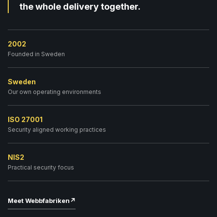
the whole delivery together.
2002
Founded in Sweden
Sweden
Our own operating environments
ISO 27001
Security aligned working practices
NIS2
Practical security focus
Meet Webbfabriken
↗