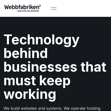
Technology
behind
businesses that
must keep
working
We build websites and systems. We operate hosting