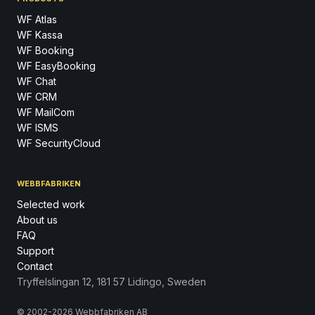
WF Atlas
WF Kassa
WF Booking
WF EasyBooking
WF Chat
WF CRM
WF MailCom
WF ISMS
WF SecurityCloud
WEBBFABRIKEN
Selected work
About us
FAQ
Support
Contact
Tryffelslingan 12, 181 57 Lidingo, Sweden
© 2002-2026 Webbfabriken AB