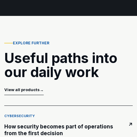
EXPLORE FURTHER
Useful paths into
our daily work
View all products
→
CYBERSECURITY
↗
How security becomes part of operations
from the first decision