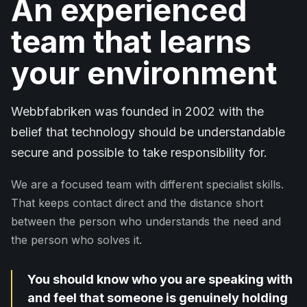
An experienced
team that learns
your environment
Webbfabriken was founded in 2002 with the
belief that technology should be understandable
secure and possible to take responsibility for.
We are a focused team with different specialist skills.
That keeps contact direct and the distance short
between the person who understands the need and
the person who solves it.
You should know who you are speaking with
and feel that someone is genuinely holding