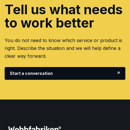
Tell us what needs
to work better
You do not need to know which service or product is
right. Describe the situation and we will help define a
clear way forward.
Start a conversation
↗