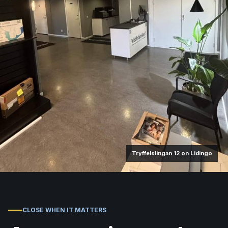
Tryffelslingan 12 on Lidingo
CLOSE WHEN IT MATTERS