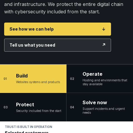
and infrastructure. We protect the entire digital chain
with cybersecurity included from the start.
See how we can help
↓
Tell us what you need
↗
Operate
Build
01
02
Hosting and environments that
Websites systems and products
stay available
Solve now
Protect
03
04
Support incidents and urgent
Security included from the start
needs
TRUST IS BUILT IN OPERATION
Selected customers