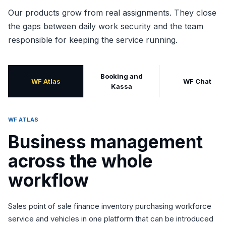
Our products grow from real assignments. They close
the gaps between daily work security and the team
responsible for keeping the service running.
Booking and
WF Atlas
WF Chat
Kassa
WF ATLAS
Business management
across the whole
workflow
Sales point of sale finance inventory purchasing workforce
service and vehicles in one platform that can be introduced