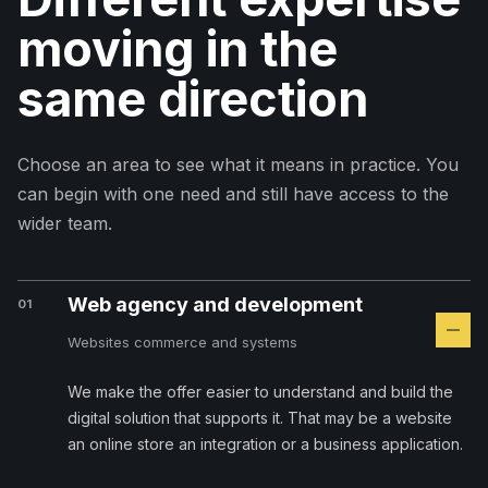
moving in the
same direction
Choose an area to see what it means in practice. You
can begin with one need and still have access to the
wider team.
Web agency and development
01
Websites commerce and systems
We make the offer easier to understand and build the
digital solution that supports it. That may be a website
an online store an integration or a business application.