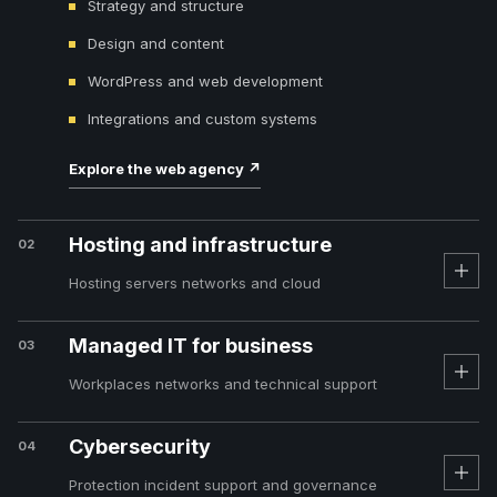
Strategy and structure
Design and content
WordPress and web development
Integrations and custom systems
Explore the web agency
↗
Hosting and infrastructure
02
Hosting servers networks and cloud
Managed IT for business
03
Workplaces networks and technical support
Cybersecurity
04
Protection incident support and governance