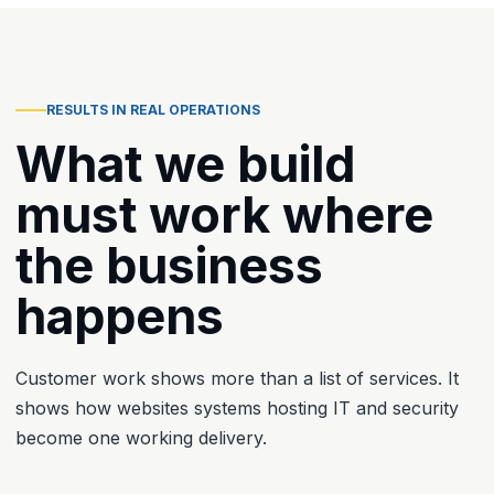
RESULTS IN REAL OPERATIONS
What we build
must work where
the business
happens
Customer work shows more than a list of services. It
shows how websites systems hosting IT and security
become one working delivery.