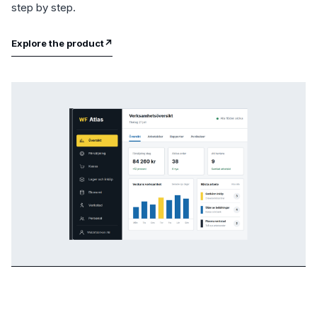
step by step.
Explore the product
↗