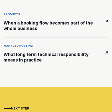
PRODUCTS
↗
When a booking flow becomes part of the
whole business
MANAGED HOSTING
↗
What long term technical responsibility
means in practice
NEXT STEP