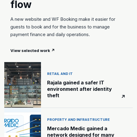
flow
A new website and WF Booking make it easier for
guests to book and for the business to manage
payment finance and daily operations.
View selected work
↗
RETAIL AND IT
Rajala gained a safer IT
environment after identity
theft
↗
PROPERTY AND INFRASTRUCTURE
Mercado Medic gained a
network designed for many