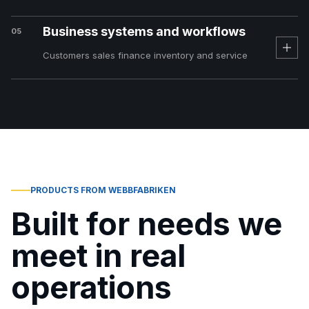
Business systems and workflows
05
Customers sales finance inventory and service
PRODUCTS FROM WEBBFABRIKEN
Built for needs we
meet in real
operations