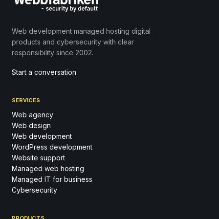
Web development managed hosting digital
products and cybersecurity with clear
responsibility since 2002.
Start a conversation
SERVICES
Web agency
Web design
Web development
WordPress development
Website support
Managed web hosting
Managed IT for business
Cybersecurity
PRODUCTS