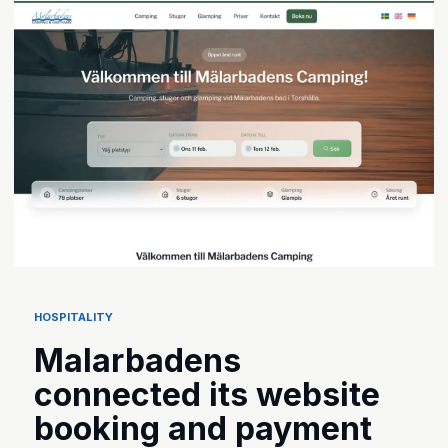
HOSPITALITY
Malarbadens
connected its website
booking and payment