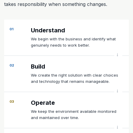
takes responsibility when something changes.
Understand
01
We begin with the business and identify what
genuinely needs to work better.
Build
02
We create the right solution with clear choices
and technology that remains manageable.
Operate
03
We keep the environment available monitored
and maintained over time.