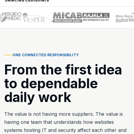
ONE CONNECTED RESPONSIBILITY
From the first idea
to dependable
daily work
The value is not having more suppliers. The value is
having one team that understands how websites
systems hosting IT and security affect each other and