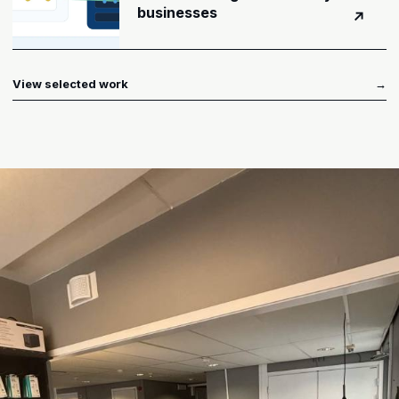
businesses
↗
View selected work
→