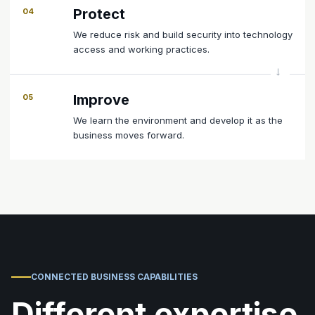
Protect
04
We reduce risk and build security into technology
access and working practices.
Improve
05
We learn the environment and develop it as the
business moves forward.
CONNECTED BUSINESS CAPABILITIES
Different expertise