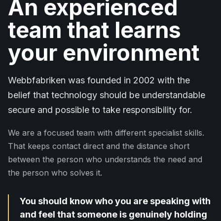
An experienced
team that learns
your environment
Webbfabriken was founded in 2002 with the
belief that technology should be understandable
secure and possible to take responsibility for.
We are a focused team with different specialist skills.
That keeps contact direct and the distance short
between the person who understands the need and
the person who solves it.
You should know who you are speaking with
and feel that someone is genuinely holding