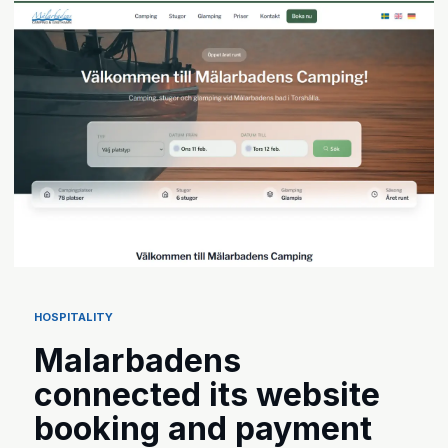
HOSPITALITY
Malarbadens
connected its website
booking and payment