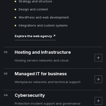
Strategy and structure
Design and content
WordPress and web development
Integrations and custom systems
Explore the web agency
↗
Hosting and infrastructure
02
Hosting servers networks and cloud
Managed IT for business
03
Workplaces networks and technical support
Cybersecurity
04
Protection incident support and governance