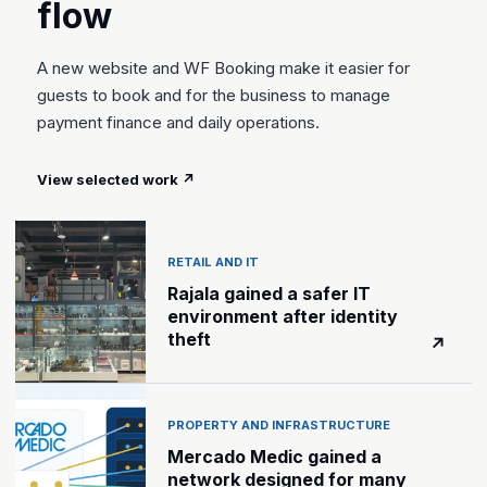
flow
A new website and WF Booking make it easier for
guests to book and for the business to manage
payment finance and daily operations.
View selected work
↗
RETAIL AND IT
Rajala gained a safer IT
environment after identity
theft
↗
PROPERTY AND INFRASTRUCTURE
Mercado Medic gained a
network designed for many