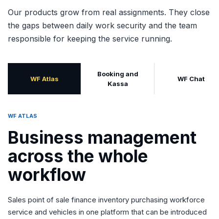
Our products grow from real assignments. They close
the gaps between daily work security and the team
responsible for keeping the service running.
Booking and
WF Atlas
WF Chat
Kassa
WF ATLAS
Business management
across the whole
workflow
Sales point of sale finance inventory purchasing workforce
service and vehicles in one platform that can be introduced