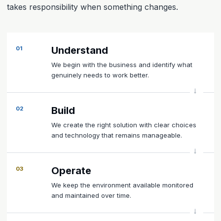
takes responsibility when something changes.
Understand
01
We begin with the business and identify what
genuinely needs to work better.
Build
02
We create the right solution with clear choices
and technology that remains manageable.
Operate
03
We keep the environment available monitored
and maintained over time.