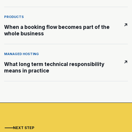
PRODUCTS
↗
When a booking flow becomes part of the
whole business
MANAGED HOSTING
↗
What long term technical responsibility
means in practice
NEXT STEP