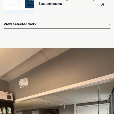
businesses
↗
View selected work
→