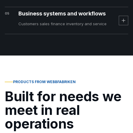
Business systems and workflows
05
Customers sales finance inventory and service
PRODUCTS FROM WEBBFABRIKEN
Built for needs we
meet in real
operations