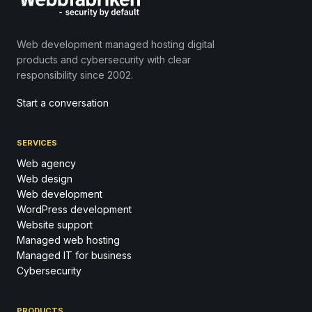
Web development managed hosting digital
products and cybersecurity with clear
responsibility since 2002.
Start a conversation
SERVICES
Web agency
Web design
Web development
WordPress development
Website support
Managed web hosting
Managed IT for business
Cybersecurity
PRODUCTS