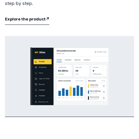
step by step.
Explore the product
↗