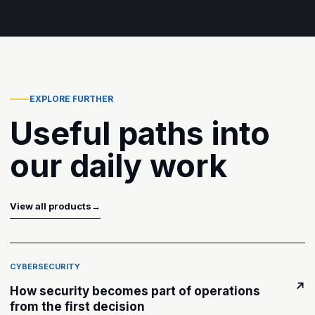
EXPLORE FURTHER
Useful paths into
our daily work
View all products
→
CYBERSECURITY
↗
How security becomes part of operations
from the first decision