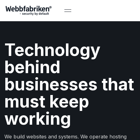
Technology
behind
businesses that
must keep
working
We build websites and systems. We operate hosting