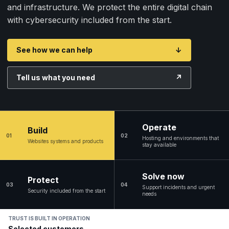
and infrastructure. We protect the entire digital chain
with cybersecurity included from the start.
See how we can help
↓
Tell us what you need
↗
Operate
Build
01
02
Hosting and environments that
Websites systems and products
stay available
Solve now
Protect
03
04
Support incidents and urgent
Security included from the start
needs
TRUST IS BUILT IN OPERATION
Selected customers