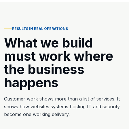
RESULTS IN REAL OPERATIONS
What we build
must work where
the business
happens
Customer work shows more than a list of services. It
shows how websites systems hosting IT and security
become one working delivery.