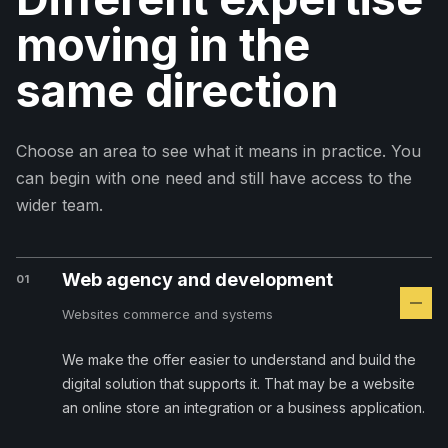
moving in the
same direction
Choose an area to see what it means in practice. You
can begin with one need and still have access to the
wider team.
Web agency and development
01
Websites commerce and systems
We make the offer easier to understand and build the
digital solution that supports it. That may be a website
an online store an integration or a business application.