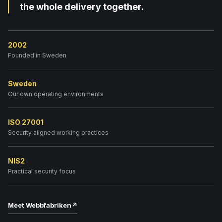
the whole delivery together.
2002
Founded in Sweden
Sweden
Our own operating environments
ISO 27001
Security aligned working practices
NIS2
Practical security focus
Meet Webbfabriken
↗