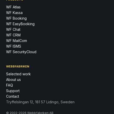
WF Atlas
WF Kassa
WF Booking
WF EasyBooking
WF Chat
WF CRM
WF MailCom
WF ISMS
WF SecurityCloud
WEBBFABRIKEN
Selected work
About us
FAQ
Support
Contact
Tryffelslingan 12, 181 57 Lidingo, Sweden
© 2002-2026 Webbfabriken AB