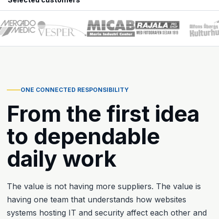
ONE CONNECTED RESPONSIBILITY
From the first idea
to dependable
daily work
The value is not having more suppliers. The value is
having one team that understands how websites
systems hosting IT and security affect each other and