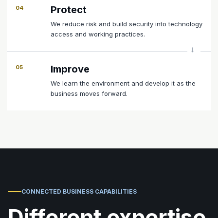
Protect
04
We reduce risk and build security into technology
access and working practices.
Improve
05
We learn the environment and develop it as the
business moves forward.
CONNECTED BUSINESS CAPABILITIES
Different expertise