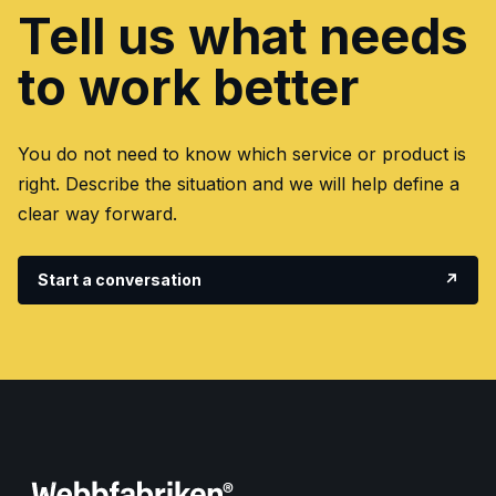
Tell us what needs
to work better
You do not need to know which service or product is
right. Describe the situation and we will help define a
clear way forward.
Start a conversation
↗