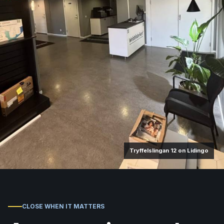
Tryffelslingan 12 on Lidingo
CLOSE WHEN IT MATTERS