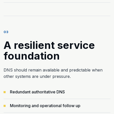
03
A resilient service
foundation
DNS should remain available and predictable when
other systems are under pressure.
Redundant authoritative DNS
Monitoring and operational follow up