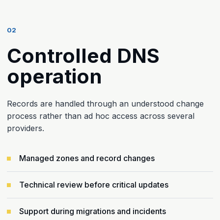
02
Controlled DNS
operation
Records are handled through an understood change
process rather than ad hoc access across several
providers.
Managed zones and record changes
Technical review before critical updates
Support during migrations and incidents