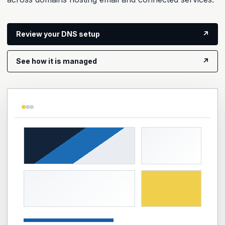
Review your DNS setup
↗
See how it is managed
↗