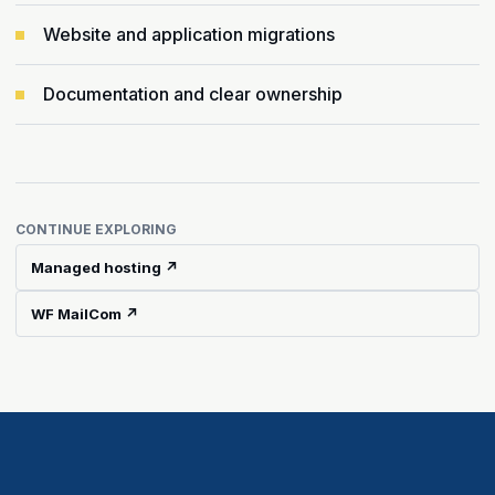
Website and application migrations
Documentation and clear ownership
CONTINUE EXPLORING
Managed hosting ↗
WF MailCom ↗