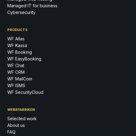
Managed IT for business
Cybersecurity
PRODUCTS
WF Atlas
WF Kassa
WF Booking
WF EasyBooking
WF Chat
WF CRM
WF MailCom
WF ISMS
WF SecurityCloud
WEBBFABRIKEN
Selected work
About us
FAQ