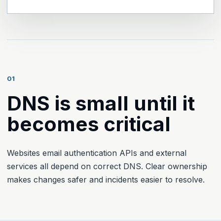
01
DNS is small until it
becomes critical
Websites email authentication APIs and external
services all depend on correct DNS. Clear ownership
makes changes safer and incidents easier to resolve.