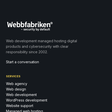
Web development managed hosting digital
products and cybersecurity with clear
responsibility since 2002.
Start a conversation
SERVICES
Web agency
Web design
Web development
WordPress development
Website support
Managed web hosting