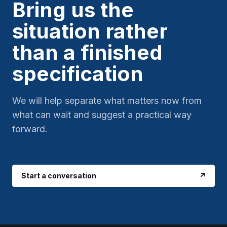
Bring us the
situation rather
than a finished
specification
We will help separate what matters now from
what can wait and suggest a practical way
forward.
Start a conversation
↗