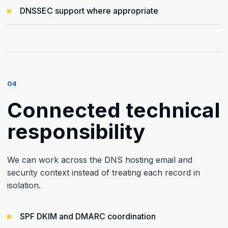
DNSSEC support where appropriate
04
Connected technical
responsibility
We can work across the DNS hosting email and
security context instead of treating each record in
isolation.
SPF DKIM and DMARC coordination