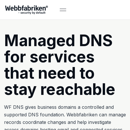
Managed DNS
for services
that need to
stay reachable
WF DNS gives business domains a controlled and
supported DNS foundation. Webbfabriken can manage
records coordinate changes and help investigate
across domains hosting email and connected services.