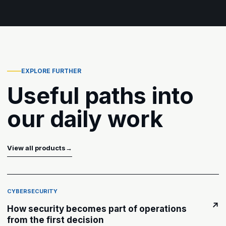
EXPLORE FURTHER
Useful paths into
our daily work
View all products
→
CYBERSECURITY
↗
How security becomes part of operations
from the first decision