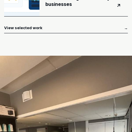
businesses
↗
View selected work
→