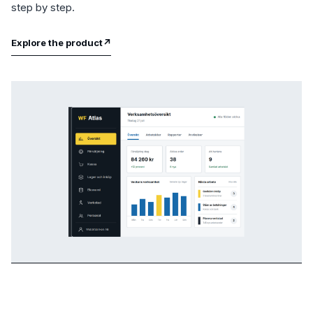
step by step.
Explore the product
↗