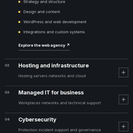
Strategy and structure
Design and content
WordPress and web development
Integrations and custom systems
Explore the web agency
↗
Hosting and infrastructure
02
Hosting servers networks and cloud
Managed IT for business
03
Workplaces networks and technical support
Cybersecurity
04
Protection incident support and governance