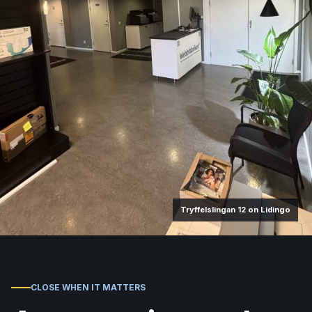
Tryffelslingan 12 on Lidingo
CLOSE WHEN IT MATTERS