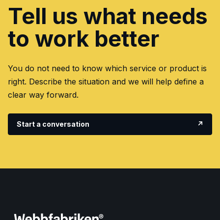
Tell us what needs
to work better
You do not need to know which service or product is
right. Describe the situation and we will help define a
clear way forward.
Start a conversation
↗