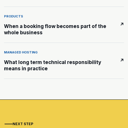
PRODUCTS
↗
When a booking flow becomes part of the
whole business
MANAGED HOSTING
↗
What long term technical responsibility
means in practice
NEXT STEP