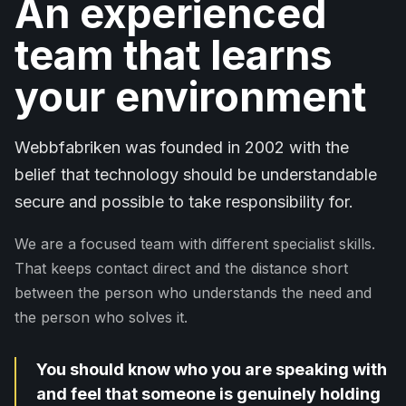
An experienced
team that learns
your environment
Webbfabriken was founded in 2002 with the
belief that technology should be understandable
secure and possible to take responsibility for.
We are a focused team with different specialist skills.
That keeps contact direct and the distance short
between the person who understands the need and
the person who solves it.
You should know who you are speaking with
and feel that someone is genuinely holding