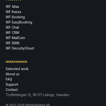
WF Atlas
WF Kassa
WF Booking
WF EasyBooking
WF Chat
WF CRM
WF MailCom
WF ISMS
WF SecurityCloud
WEBBFABRIKEN
Selected work
About us
FAQ
Support
Contact
Tryffelslingan 12, 181 57 Lidingo, Sweden
© 2002-2026 Webbfabriken AB