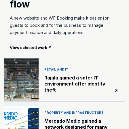
flow
A new website and WF Booking make it easier for
guests to book and for the business to manage
payment finance and daily operations.
View selected work
↗
RETAIL AND IT
Rajala gained a safer IT
environment after identity
theft
↗
PROPERTY AND INFRASTRUCTURE
Mercado Medic gained a
network designed for many