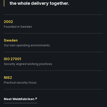
the whole delivery together.
2002
Founded in Sweden
Sweden
Our own operating environments
ISO 27001
Security aligned working practices
NIS2
Practical security focus
Meet Webbfabriken
↗