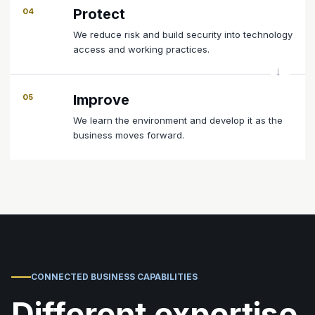
Protect
04
We reduce risk and build security into technology
access and working practices.
Improve
05
We learn the environment and develop it as the
business moves forward.
CONNECTED BUSINESS CAPABILITIES
Different expertise