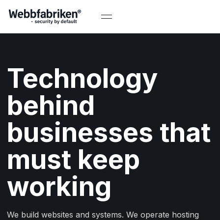
Technology
behind
businesses that
must keep
working
We build websites and systems. We operate hosting