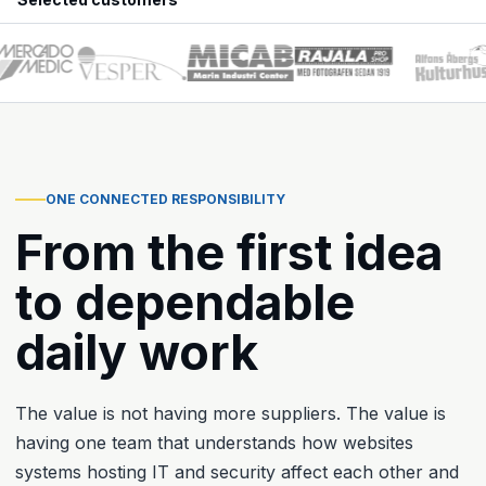
ONE CONNECTED RESPONSIBILITY
From the first idea
to dependable
daily work
The value is not having more suppliers. The value is
having one team that understands how websites
systems hosting IT and security affect each other and