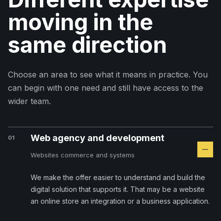
moving in the
same direction
Choose an area to see what it means in practice. You
can begin with one need and still have access to the
wider team.
Web agency and development
01
Websites commerce and systems
We make the offer easier to understand and build the
digital solution that supports it. That may be a website
an online store an integration or a business application.