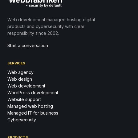
Web development managed hosting digital
products and cybersecurity with clear
responsibility since 2002.
Start a conversation
SERVICES
Web agency
Web design
Web development
WordPress development
Website support
Managed web hosting
Managed IT for business
Cybersecurity
PRODUCTS