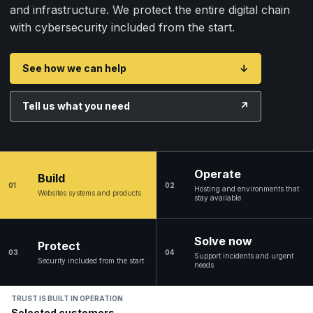
and infrastructure. We protect the entire digital chain
with cybersecurity included from the start.
See how we can help
↓
Tell us what you need
↗
Operate
Build
01
02
Hosting and environments that
Websites systems and products
stay available
Solve now
Protect
03
04
Support incidents and urgent
Security included from the start
needs
TRUST IS BUILT IN OPERATION
Selected customers