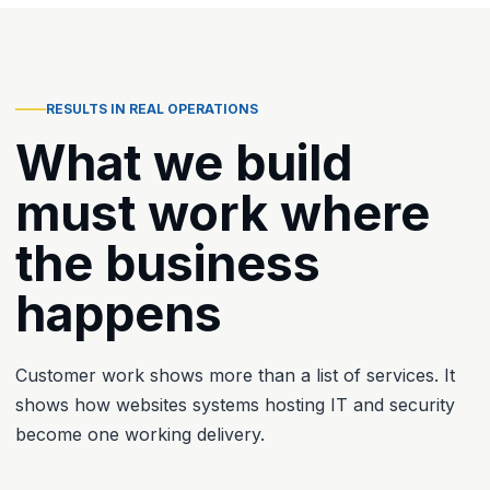
RESULTS IN REAL OPERATIONS
What we build
must work where
the business
happens
Customer work shows more than a list of services. It
shows how websites systems hosting IT and security
become one working delivery.