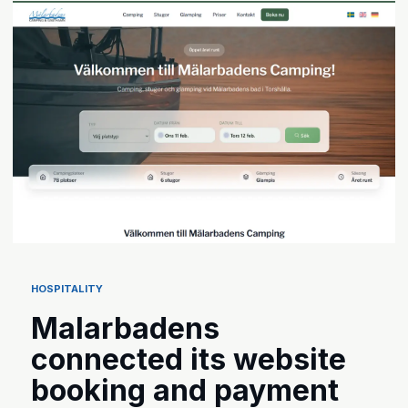
HOSPITALITY
Malarbadens
connected its website
booking and payment