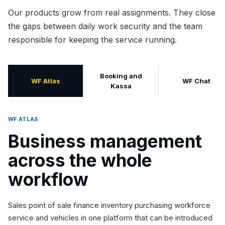
Our products grow from real assignments. They close
the gaps between daily work security and the team
responsible for keeping the service running.
Booking and
WF Atlas
WF Chat
Kassa
WF ATLAS
Business management
across the whole
workflow
Sales point of sale finance inventory purchasing workforce
service and vehicles in one platform that can be introduced