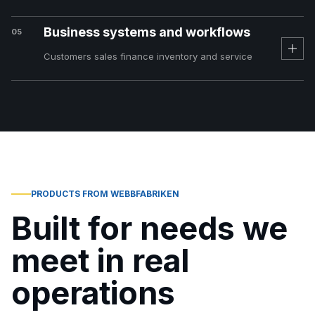
Business systems and workflows
05
Customers sales finance inventory and service
PRODUCTS FROM WEBBFABRIKEN
Built for needs we
meet in real
operations