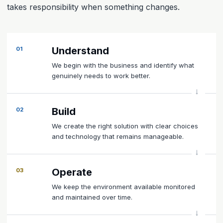
takes responsibility when something changes.
Understand
01
We begin with the business and identify what
genuinely needs to work better.
Build
02
We create the right solution with clear choices
and technology that remains manageable.
Operate
03
We keep the environment available monitored
and maintained over time.