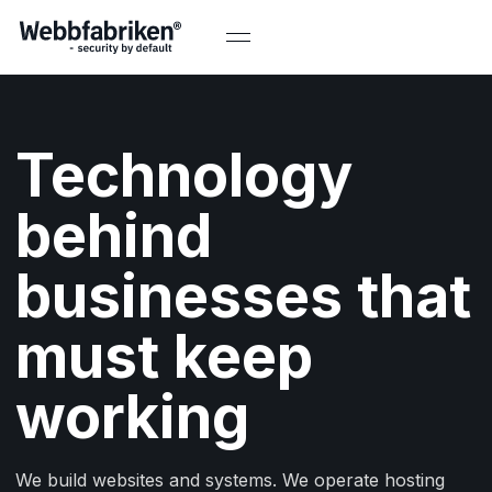
Technology
behind
businesses that
must keep
working
We build websites and systems. We operate hosting