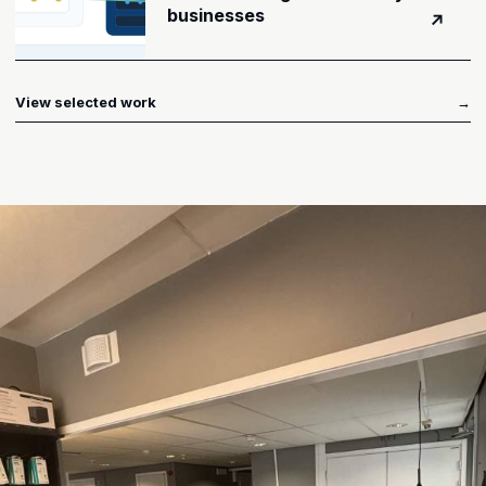
businesses
↗
View selected work
→