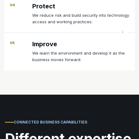
Protect
04
We reduce risk and build security into technology
access and working practices.
Improve
05
We learn the environment and develop it as the
business moves forward.
CONNECTED BUSINESS CAPABILITIES
Different expertise