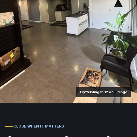
Tryffelslingan 12 on Lidingo
CLOSE WHEN IT MATTERS