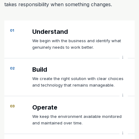
takes responsibility when something changes.
Understand
01
We begin with the business and identify what
genuinely needs to work better.
Build
02
We create the right solution with clear choices
and technology that remains manageable.
Operate
03
We keep the environment available monitored
and maintained over time.