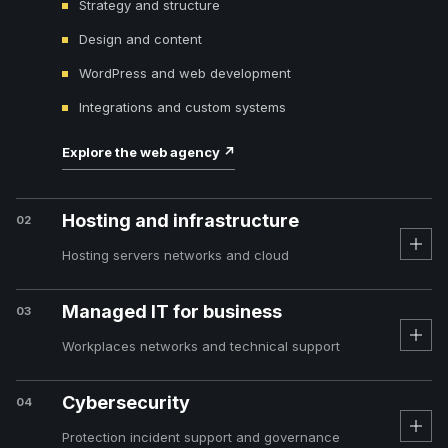
Strategy and structure
Design and content
WordPress and web development
Integrations and custom systems
Explore the web agency
↗
Hosting and infrastructure
02
Hosting servers networks and cloud
Managed IT for business
03
Workplaces networks and technical support
Cybersecurity
04
Protection incident support and governance