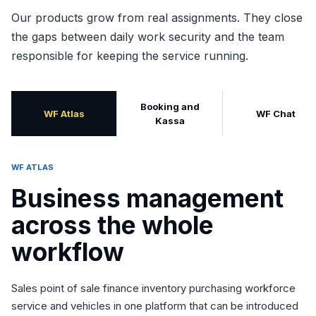
Our products grow from real assignments. They close
the gaps between daily work security and the team
responsible for keeping the service running.
Booking and
WF Atlas
WF Chat
Kassa
WF ATLAS
Business management
across the whole
workflow
Sales point of sale finance inventory purchasing workforce
service and vehicles in one platform that can be introduced