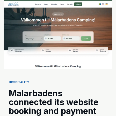
HOSPITALITY
Malarbadens
connected its website
booking and payment