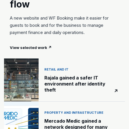
flow
A new website and WF Booking make it easier for
guests to book and for the business to manage
payment finance and daily operations.
View selected work
↗
RETAIL AND IT
Rajala gained a safer IT
environment after identity
theft
↗
PROPERTY AND INFRASTRUCTURE
Mercado Medic gained a
network designed for many