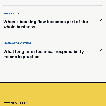
PRODUCTS
↗
When a booking flow becomes part of the
whole business
MANAGED HOSTING
↗
What long term technical responsibility
means in practice
NEXT STEP