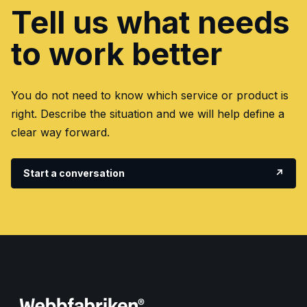
Tell us what needs
to work better
You do not need to know which service or product is
right. Describe the situation and we will help define a
clear way forward.
Start a conversation
↗