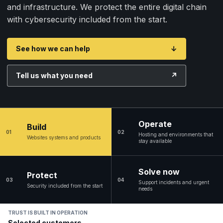
and infrastructure. We protect the entire digital chain
with cybersecurity included from the start.
See how we can help
↓
Tell us what you need
↗
Operate
Build
01
02
Hosting and environments that
Websites systems and products
stay available
Solve now
Protect
03
04
Support incidents and urgent
Security included from the start
needs
TRUST IS BUILT IN OPERATION
Selected customers