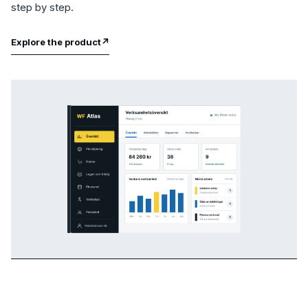
step by step.
Explore the product
↗