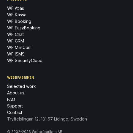
WF Atlas
WF Kassa
WF Booking
WF EasyBooking
WF Chat
WF CRM
WF MailCom
WF ISMS
WF SecurityCloud
WEBBFABRIKEN
Selected work
About us
FAQ
Support
Contact
Tryffelslingan 12, 181 57 Lidingo, Sweden
© 2002-2026 Webbfabriken AB