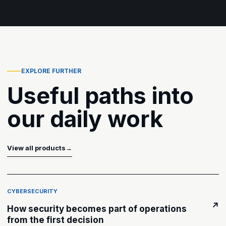
EXPLORE FURTHER
Useful paths into
our daily work
View all products
→
CYBERSECURITY
↗
How security becomes part of operations
from the first decision