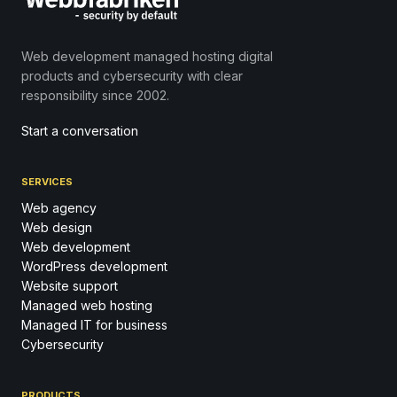
Web development managed hosting digital
products and cybersecurity with clear
responsibility since 2002.
Start a conversation
SERVICES
Web agency
Web design
Web development
WordPress development
Website support
Managed web hosting
Managed IT for business
Cybersecurity
PRODUCTS