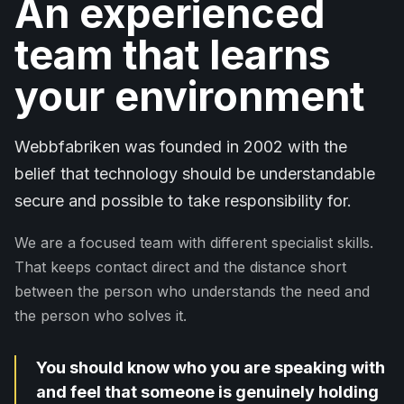
An experienced
team that learns
your environment
Webbfabriken was founded in 2002 with the
belief that technology should be understandable
secure and possible to take responsibility for.
We are a focused team with different specialist skills.
That keeps contact direct and the distance short
between the person who understands the need and
the person who solves it.
You should know who you are speaking with
and feel that someone is genuinely holding