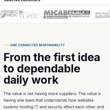
ONE CONNECTED RESPONSIBILITY
From the first idea
to dependable
daily work
The value is not having more suppliers. The value is
having one team that understands how websites
systems hosting IT and security affect each other and