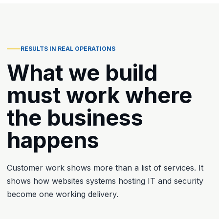
RESULTS IN REAL OPERATIONS
What we build
must work where
the business
happens
Customer work shows more than a list of services. It
shows how websites systems hosting IT and security
become one working delivery.