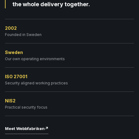
the whole delivery together.
2002
Founded in Sweden
Sweden
Our own operating environments
ISO 27001
Security aligned working practices
NIS2
Practical security focus
Meet Webbfabriken
↗