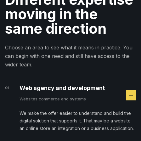
moving in the
same direction
Choose an area to see what it means in practice. You
can begin with one need and still have access to the
wider team.
Web agency and development
01
Websites commerce and systems
We make the offer easier to understand and build the
digital solution that supports it. That may be a website
an online store an integration or a business application.