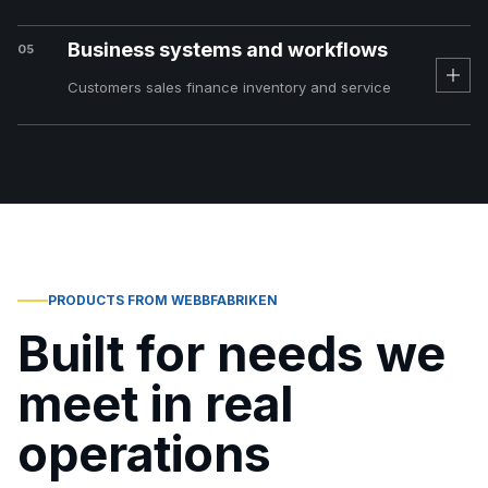
Business systems and workflows
05
Customers sales finance inventory and service
PRODUCTS FROM WEBBFABRIKEN
Built for needs we
meet in real
operations